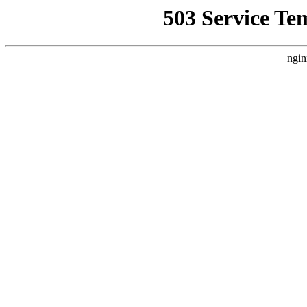
503 Service Te
ngin