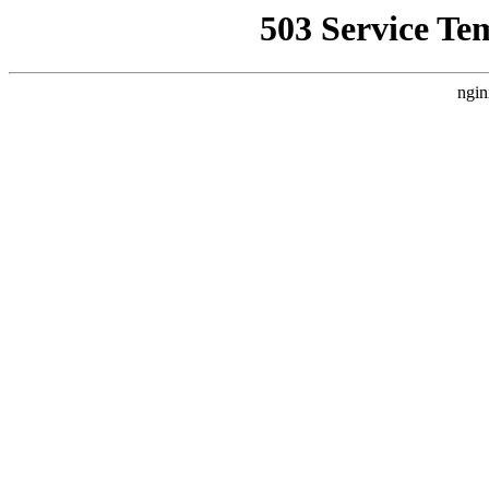
503 Service Te
ngin