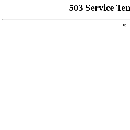
503 Service Te
ngin