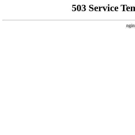
503 Service Te
ngin