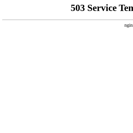
503 Service Te
ngin