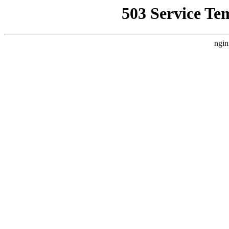
503 Service Te
ngin