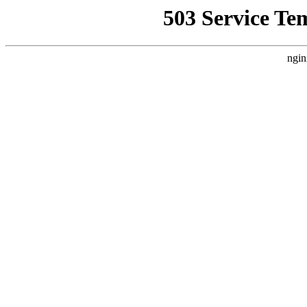
503 Service Te
ngin